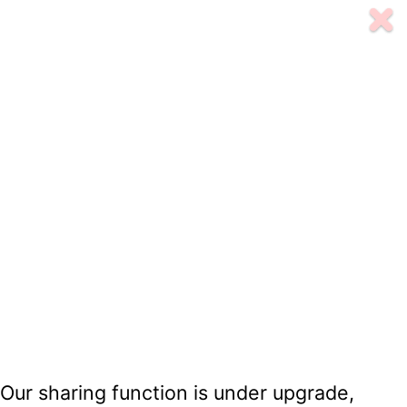
Our sharing function is under upgrade,