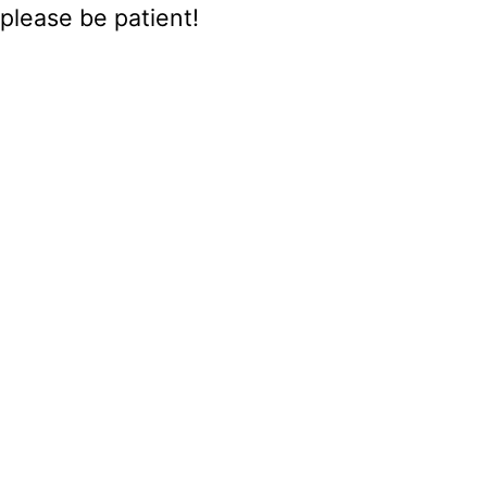
please be patient!